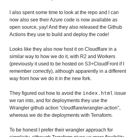
I also spent some time to look at the repo and I can
now also see their Azure code is now available as
open source, yay! And they also released the Github
Actions they use to build and deploy the code!
Looks like they also now host it on Cloudflare in a
similar way to how we do it, with R2 and Workers
(previously it used to be hosted on S3+CloudFront if I
remember correctly), although apparently in a different
way from how we do it in the new fork.
index.html
They figured out how to avoid the
issue
we ran into, and for deployments they use the
Wrangler github action “cloudflare/wrangler-action",
whereas we do the deployments with Terraform.
To be honest I prefer their wrangler approach for