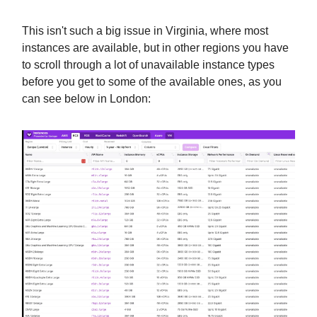
This isn't such a big issue in Virginia, where most
instances are available, but in other regions you have
to scroll through a lot of unavailable instance types
before you get to some of the available ones, as you
can see below in London: