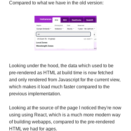
Compared to what we have in the old version:
Looking under the hood, the data which used to be
pre-rendered as HTML at build time is now fetched
and only rendered from Javascript for the current view,
which makes it load much faster compared to the
previous implementation.
Looking at the source of the page I noticed they're now
using using React, which is a much more modern way
of building webapps, compared to the pre-rendered
HTML we had for ages.