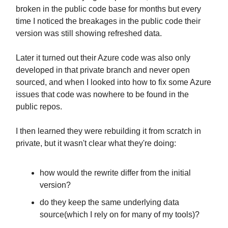
broken in the public code base for months but every
time I noticed the breakages in the public code their
version was still showing refreshed data.
Later it turned out their Azure code was also only
developed in that private branch and never open
sourced, and when I looked into how to fix some Azure
issues that code was nowhere to be found in the
public repos.
I then learned they were rebuilding it from scratch in
private, but it wasn't clear what they're doing:
how would the rewrite differ from the initial
version?
do they keep the same underlying data
source(which I rely on for many of my tools)?