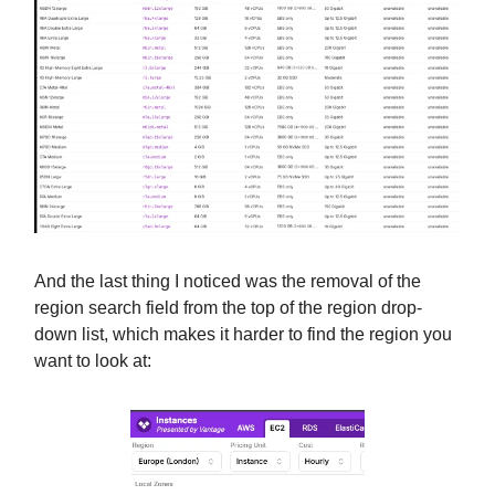
And the last thing I noticed was the removal of the
region search field from the top of the region drop-
down list, which makes it harder to find the region you
want to look at: