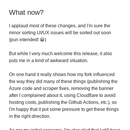
What now?
I applaud most of these changes, and I'm sure the
minor sorting UI/UX issues will be sorted out soon
(pun intended! 😀)
But while I very much welcome this release, it also
puts me in a kind of awkward situation.
On one hand it really shows how my fork influenced
the way they did many of these things (publishing the
Azure code and scraper fixes, removing the banner
after I complained about it, using Cloudflare to avoid
hosting costs, publishing the Github Actions, etc.), so
I'm happy that it put some pressure to get these things
in the right direction.