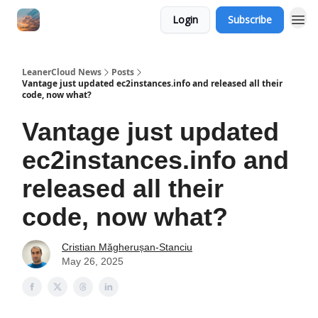
Login
Subscribe
LeanerCloud News
Posts
Vantage just updated ec2instances.info and released all their
code, now what?
Vantage just updated
ec2instances.info and
released all their
code, now what?
Cristian Măgherușan-Stanciu
May 26, 2025