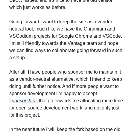
UI/UX issues, and it's nice to have the old version
which just works as before.
Going forward I want to keep the site as a vendor-
neutral tool, much like we have the Chromium and
VSCodium projects for Google Chrome and VSCode.
I’m still friendly towards the Vantage team and hope
we can find ways to collaborate going forward in such
a setup.
After all, I have people who sponsor me to maintain it
as a vendor-neutral alternative, which I intend to keep
doing until further notice. And if more people want to
sponsor development I'm happy to accept
sponsorships
that go towards me allocating more time
for open source development work, and not only just
for this project.
In the near future I will keep the fork based on the old