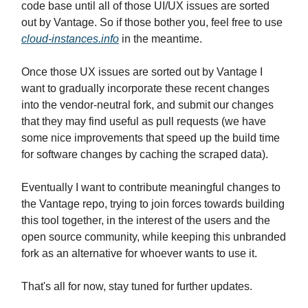
code base until all of those UI/UX issues are sorted
out by Vantage. So if those bother you, feel free to use
cloud-instances.info
in the meantime.
Once those UX issues are sorted out by Vantage I
want to gradually incorporate these recent changes
into the vendor-neutral fork, and submit our changes
that they may find useful as pull requests (we have
some nice improvements that speed up the build time
for software changes by caching the scraped data).
Eventually I want to contribute meaningful changes to
the Vantage repo, trying to join forces towards building
this tool together, in the interest of the users and the
open source community, while keeping this unbranded
fork as an alternative for whoever wants to use it.
That's all for now, stay tuned for further updates.