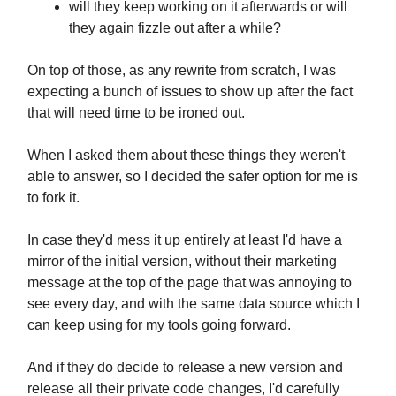
will they keep working on it afterwards or will
they again fizzle out after a while?
On top of those, as any rewrite from scratch, I was
expecting a bunch of issues to show up after the fact
that will need time to be ironed out.
When I asked them about these things they weren't
able to answer, so I decided the safer option for me is
to fork it.
In case they'd mess it up entirely at least I'd have a
mirror of the initial version, without their marketing
message at the top of the page that was annoying to
see every day, and with the same data source which I
can keep using for my tools going forward.
And if they do decide to release a new version and
release all their private code changes, I'd carefully