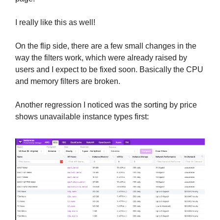
I really like this as well!
On the flip side, there are a few small changes in the
way the filters work, which were already raised by
users and I expect to be fixed soon. Basically the CPU
and memory filters are broken.
Another regression I noticed was the sorting by price
shows unavailable instance types first: