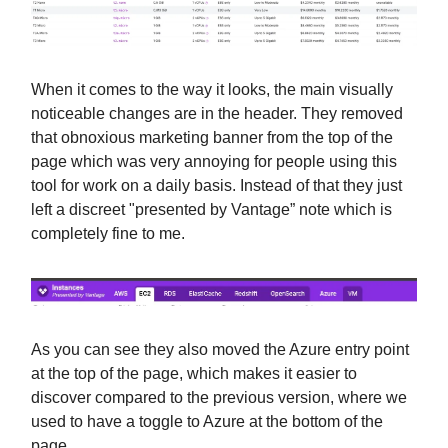
When it comes to the way it looks, the main visually
noticeable changes are in the header. They removed
that obnoxious marketing banner from the top of the
page which was very annoying for people using this
tool for work on a daily basis. Instead of that they just
left a discreet "presented by Vantage” note which is
completely fine to me.
As you can see they also moved the Azure entry point
at the top of the page, which makes it easier to
discover compared to the previous version, where we
used to have a toggle to Azure at the bottom of the
page.