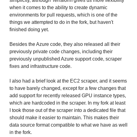
simplicity, although Terraform gives us more flexibility
when it comes to the ability to create dynamic
environments for pull requests, which is one of the
things we attempted to do in the fork, but haven't
finished doing yet.
Besides the Azure code, they also released all their
previously private code changes, including their
previously unpublished Azure support code, scraper
fixes and infrastructure code.
I also had a brief look at the EC2 scraper, and it seems
to have barely changed, except for a few changes that
add support for recently released GPU instance types,
which are hardcoded in the scraper. In my fork at least
I took those out of the scraper into a dedicated file that
should make it easier to maintain. This makes their
data source format compatible to what we have as well
in the fork.