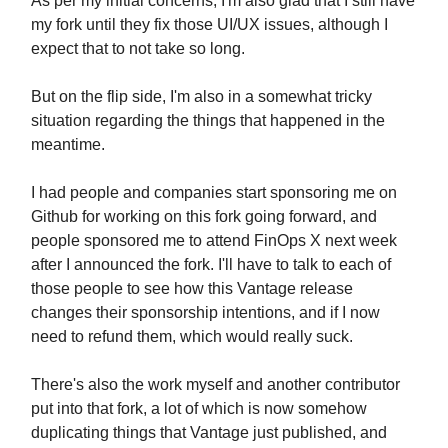
As per my initial concerns, I'm also glad that I still have
my fork until they fix those UI/UX issues, although I
expect that to not take so long.
But on the flip side, I'm also in a somewhat tricky
situation regarding the things that happened in the
meantime.
I had people and companies start sponsoring me on
Github for working on this fork going forward, and
people sponsored me to attend FinOps X next week
after I announced the fork. I'll have to talk to each of
those people to see how this Vantage release
changes their sponsorship intentions, and if I now
need to refund them, which would really suck.
There's also the work myself and another contributor
put into that fork, a lot of which is now somehow
duplicating things that Vantage just published, and