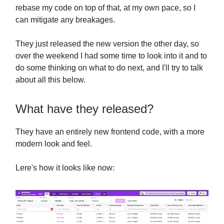
rebase my code on top of that, at my own pace, so I
can mitigate any breakages.
They just released the new version the other day, so
over the weekend I had some time to look into it and to
do some thinking on what to do next, and I'll try to talk
about all this below.
What have they released?
They have an entirely new frontend code, with a more
modern look and feel.
Lere's how it looks like now: