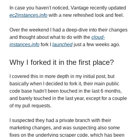
In case you haven't noticed, Vantage recently updated
ec2instances.info
with a new refreshed look and feel.
Over the weekend I had a deep-dive into their changes
and thought about what to do with the
cloud-
instances.info
fork I
launched
just a few weeks ago.
Why I forked it in the first place?
I covered this in more depth in my initial post, but
basically when I decided to fork it, their main public
code base hadn't been touched in the last 6 months,
and barely touched in the last year, except for a couple
of my pull requests.
I suspected they had a private branch with their
marketing changes, and was suspecting also some
fixes on the underlying scraper code, which has been