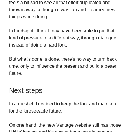
feels a bit sad to see all that effort duplicated and
thrown away, although it was fun and I learned new
things while doing it.
In hindsight I think I may have been able to put that
kind of pressure in a different way, through dialogue,
instead of doing a hard fork.
But what's done is done, there's no way to turn back
time, only to influence the present and build a better
future.
Next steps
In a nutshell I decided to keep the fork and maintain it
for the foreseeable future.
On one hand, the new Vantage website still has those